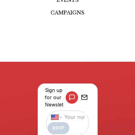
CAMPAIGNS