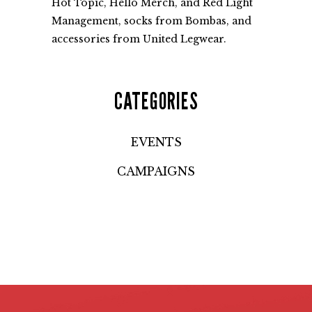
Hot Topic, Hello Merch, and Red Light
Management, socks from Bombas, and
accessories from United Legwear.
CATEGORIES
EVENTS
CAMPAIGNS