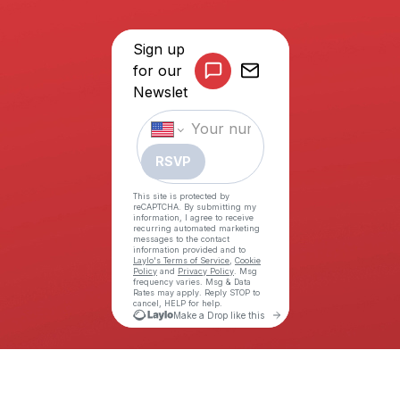
©COPYRIGHT THE ALLY COALITION (TAC) 2026. ALL RIGHTS