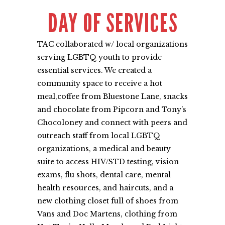
DAY OF SERVICES
TAC collaborated w/ local organizations
serving LGBTQ youth to provide
essential services. We created a
community space to receive a hot
meal,coffee from Bluestone Lane, snacks
and chocolate from Pipcorn and Tony’s
Chocoloney and connect with peers and
outreach staff from local LGBTQ
organizations, a medical and beauty
suite to access HIV/STD testing, vision
exams, flu shots, dental care, mental
health resources, and haircuts, and a
new clothing closet full of shoes from
Vans and Doc Martens, clothing from