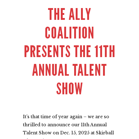
THE ALLY
COALITION
PRESENTS THE 11TH
ANNUAL TALENT
SHOW
It’s that time of year again – we are so
thrilled to announce our 11th Annual
Talent Show on Dec. 15, 2025 at
Skirball