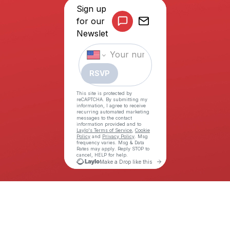
©COPYRIGHT THE ALLY COALITION (TAC) 2026. ALL RIGHTS
RESERVED.
WEBSITE BY ILMD