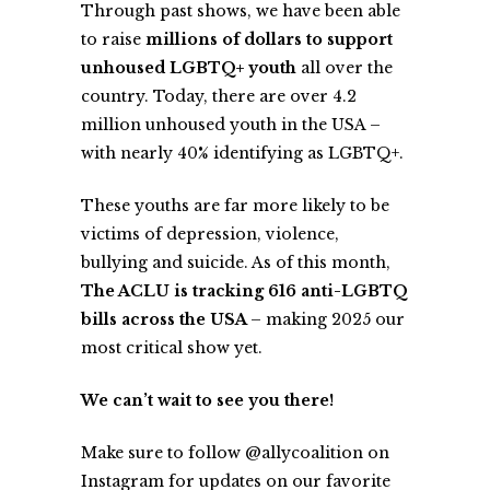
Through past shows, we have been able
to raise
millions of dollars to support
unhoused LGBTQ+ youth
all over the
country. Today, there are over 4.2
million unhoused youth in the USA –
with nearly 40% identifying as LGBTQ+.
These youths are far more likely to be
victims of depression, violence,
bullying and suicide. As of this month,
The ACLU is tracking 616 anti-LGBTQ
bills across the USA
– making 2025 our
most critical show yet.
We can’t wait to see you there!
Make sure to follow @
allycoalition
on
Instagram for updates on our favorite