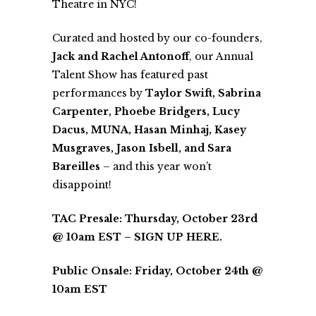
Theatre
in NYC!
Curated and hosted by our co-founders,
Jack and Rachel Antonoff
, our Annual
Talent Show has featured past
performances by
Taylor Swift, Sabrina
Carpenter, Phoebe Bridgers, Lucy
Dacus, MUNA, Hasan Minhaj, Kasey
Musgraves, Jason Isbell, and Sara
Bareilles
– and this year won’t
disappoint!
TAC Presale: Thursday, October 23rd
@ 10am EST –
SIGN UP HERE
.
Public Onsale: Friday, October 24th @
10am EST