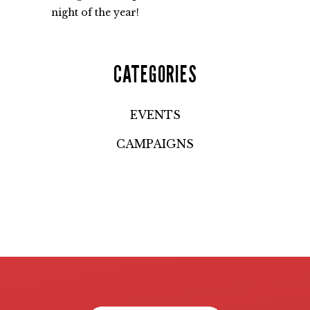
night of the year!
CATEGORIES
EVENTS
CAMPAIGNS