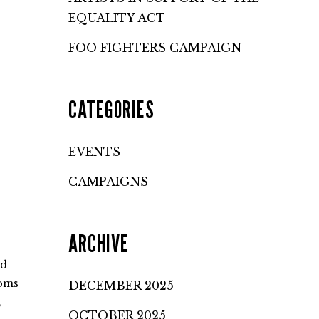
EQUALITY ACT
FOO FIGHTERS CAMPAIGN
CATEGORIES
EVENTS
CAMPAIGNS
ARCHIVE
nd
toms
DECEMBER 2025
,
OCTOBER 2025