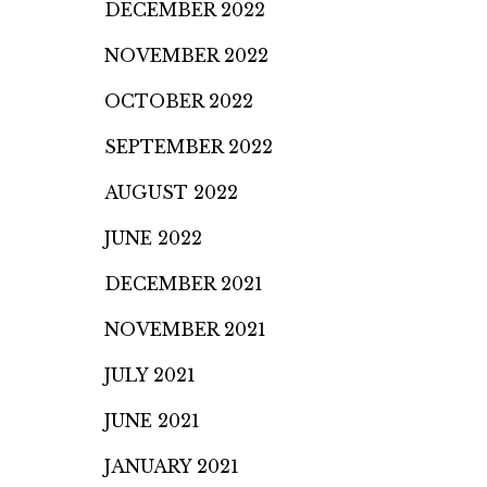
DECEMBER 2022
NOVEMBER 2022
OCTOBER 2022
SEPTEMBER 2022
AUGUST 2022
JUNE 2022
DECEMBER 2021
NOVEMBER 2021
JULY 2021
JUNE 2021
JANUARY 2021