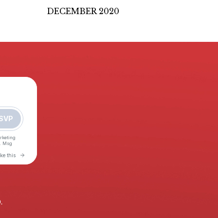
DECEMBER 2020
.