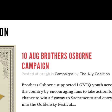
ION
10 AUG
BROTHERS OSBORNE
CAMPAIGN
Posted at 01:15h
in
Campaigns
by
The Ally Coalition
Brothers Osborne supported LGBTQ youth acro
the country by encouraging fans to take action fo
chance to win a flyaway to Sacramento and entr
into the Goldensky Festival....