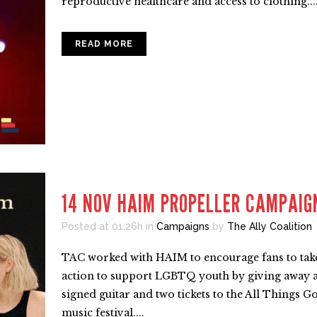
reproductive healthcare and access to clothing...
READ MORE
14 NOV
HAIM PROPELLER CAMPAIG
Posted at 01:26h
in
Campaigns
by
The Ally Coalition
TAC worked with HAIM to encourage fans to tak
action to support LGBTQ youth by giving away 
signed guitar and two tickets to the All Things G
music festival....