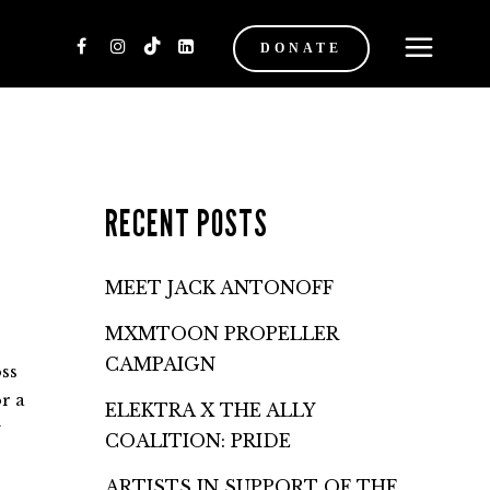
DONATE
RECENT POSTS
MEET JACK ANTONOFF
MXMTOON PROPELLER
CAMPAIGN
ss
r a
ELEKTRA X THE ALLY
y
COALITION: PRIDE
ARTISTS IN SUPPORT OF THE