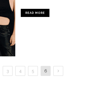
READ MORE
3
4
5
6