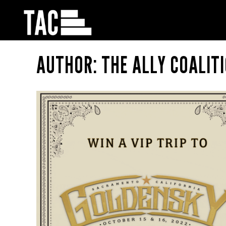
AUTHOR: THE ALLY COALIT