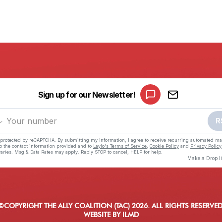
©COPYRIGHT THE ALLY COALITION (TAC) 2026. ALL RIGHTS RESERVED
WEBSITE BY ILMD