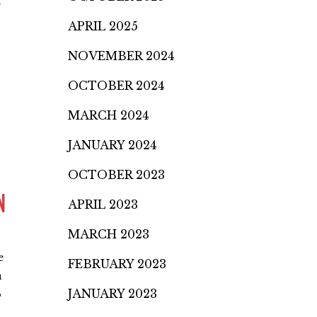
.
APRIL 2025
NOVEMBER 2024
OCTOBER 2024
MARCH 2024
JANUARY 2024
OCTOBER 2023
N
APRIL 2023
MARCH 2023
e
FEBRUARY 2023
a
JANUARY 2023
o