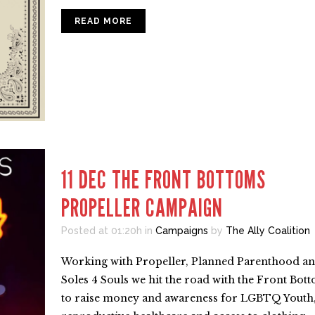
READ MORE
11 DEC
THE FRONT BOTTOMS
PROPELLER CAMPAIGN
Posted at 01:20h
in
Campaigns
by
The Ally Coalition
Working with Propeller, Planned Parenthood a
Soles 4 Souls we hit the road with the Front Bot
to raise money and awareness for LGBTQ Youth